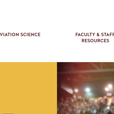
VIATION SCIENCE
FACULTY & STAF
RESOURCES