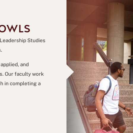
 OWLS
 Leadership Studies
.
applied, and
. Our faculty work
h in completing a