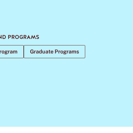
ND PROGRAMS
Program
Graduate Programs