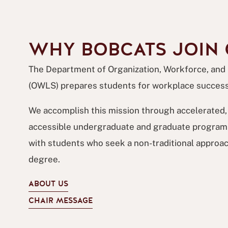
WHY BOBCATS JOIN
The Department of Organization, Workforce, and
(OWLS) prepares students for workplace success
We accomplish this mission through accelerated, 
accessible undergraduate and graduate programs
with students who seek a non-traditional approac
degree.
ABOUT US
CHAIR MESSAGE