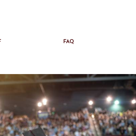
F
FAQ