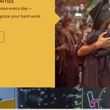
ITIES
tones every day—
ognize your hard work