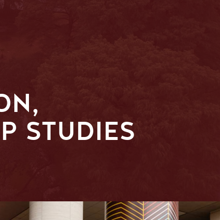
ON,
P STUDIES