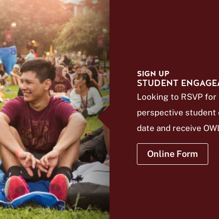
SIGN UP
STUDENT ENGAGE
Looking to RSVP for 
perspective student e
date and receive OWL
Online Form