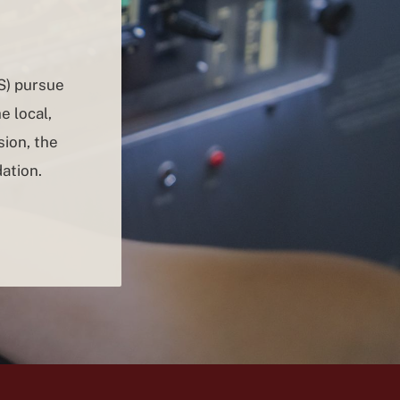
S) pursue
e local,
ion, the
ation.