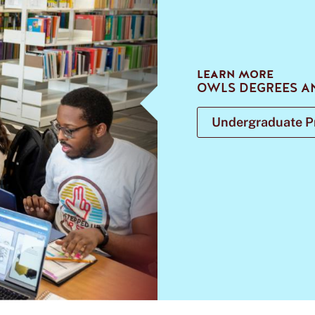
LEARN MORE
OWLS DEGREES A
Undergraduate 