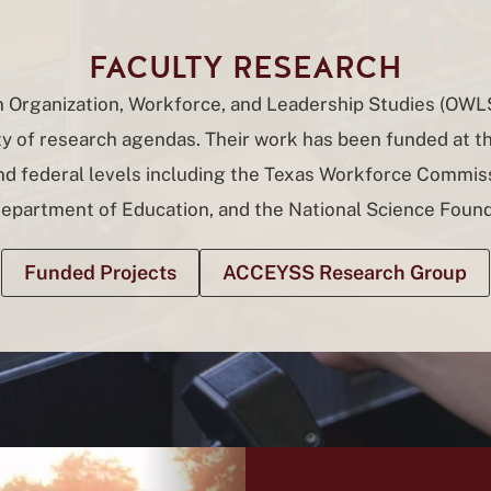
FACULTY RESEARCH
in Organization, Workforce, and Leadership Studies (OWL
ty of research agendas. Their work has been funded at th
and federal levels including the Texas Workforce Commiss
Department of Education, and the National Science Found
Funded Projects
ACCEYSS Research Group