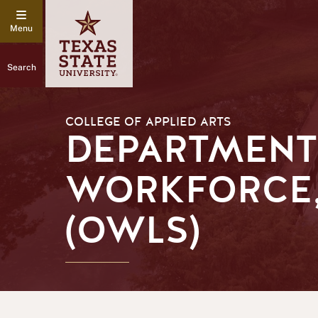
Search
COLLEGE OF APPLIED ARTS
DEPARTMENT
WORKFORCE,
(OWLS)