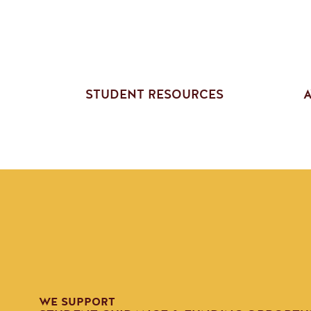
STUDENT RESOURCES
A
WE SUPPORT