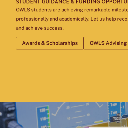
STUDENT GUIDANCE & FUNDING OPPORTUN
OWLS students are achieving remarkable miles
professionally and academically. Let us help rec
and achieve success.
Awards & Scholarships
OWLS Advising