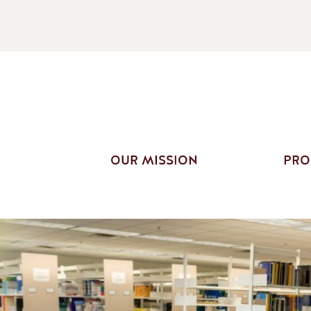
OUR MISSION
PRO