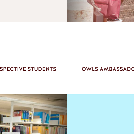
SPECTIVE STUDENTS
OWLS AMBASSAD