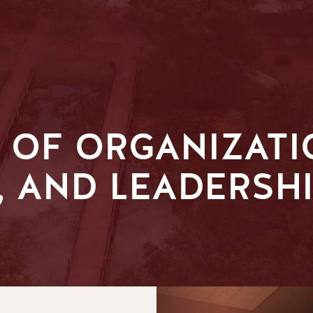
 OF ORGANIZATI
 AND LEADERSHI