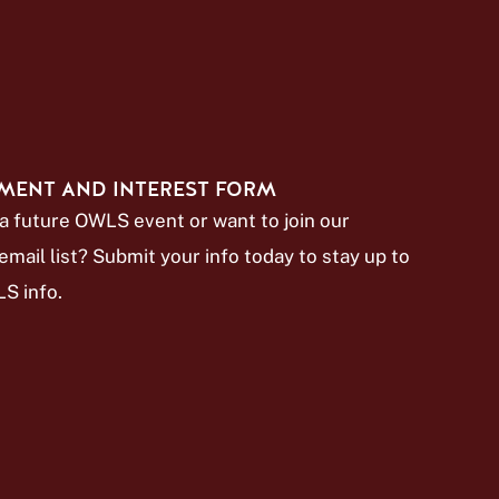
MENT AND INTEREST FORM
a future OWLS event or want to join our
mail list? Submit your info today to stay up to
S info.