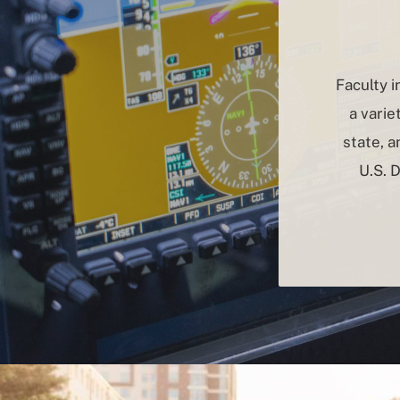
Faculty 
a varie
state, 
U.S. 