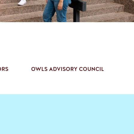
ORS
OWLS ADVISORY COUNCIL