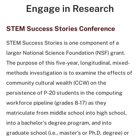
Engage in Research
STEM Success Stories Conference
STEM Success Stories is one component of a
larger National Science Foundation (NSF) grant.
The purpose of this five-year, longitudinal, mixed-
methods investigation is to examine the effects of
community cultural wealth (CCW) on the
persistence of P-20 students in the computing
workforce pipeline (grades 8-17) as they
matriculate from middle school into high school,
into a bachelor’s degree program, and into
graduate school (i.e., master’s or Ph.D. degree) or