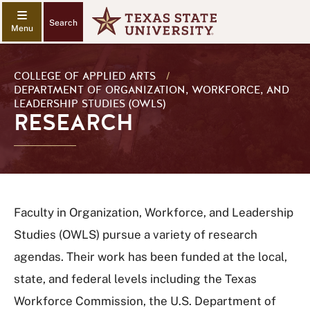
Search
COLLEGE OF APPLIED ARTS
/
DEPARTMENT OF ORGANIZATION, WORKFORCE, AND
LEADERSHIP STUDIES (OWLS)
RESEARCH
Faculty in Organization, Workforce, and Leadership
Studies (OWLS) pursue a variety of research
agendas. Their work has been funded at the local,
state, and federal levels including the Texas
Workforce Commission, the U.S. Department of