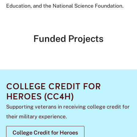
Education, and the National Science Foundation.
Funded Projects
COLLEGE CREDIT FOR
HEROES (CC4H)
Supporting veterans in receiving college credit for
their military experience.
College Credit for Heroes