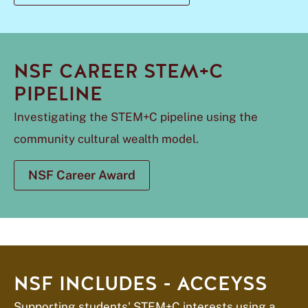
NSF CAREER STEM+C
PIPELINE
Investigating the STEM+C pipeline using the
community cultural wealth model.
NSF Career Award
NSF INCLUDES - ACCEYSS
Supporting students' STEM+C interests using a