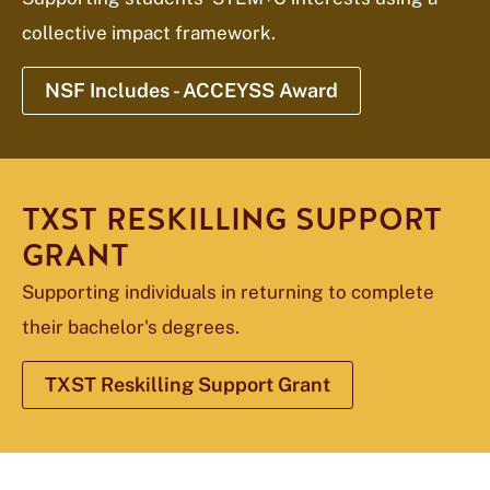
collective impact framework.
NSF Includes - ACCEYSS Award
TXST RESKILLING SUPPORT
GRANT
Supporting individuals in returning to complete
their bachelor's degrees.
TXST Reskilling Support Grant