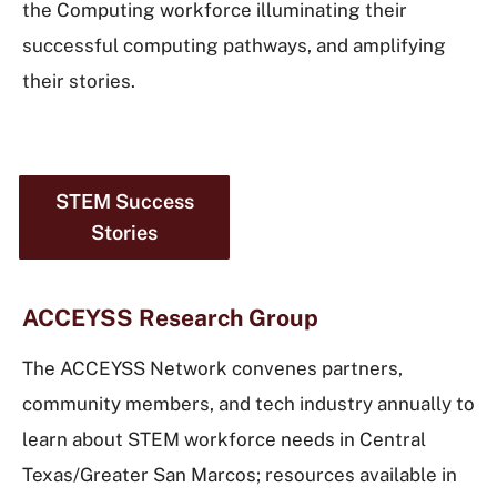
the Computing workforce illuminating their
successful computing pathways, and amplifying
their stories.
STEM Success
Stories
ACCEYSS Research Group
The ACCEYSS Network convenes partners,
community members, and tech industry annually to
learn about STEM workforce needs in Central
Texas/Greater San Marcos; resources available in