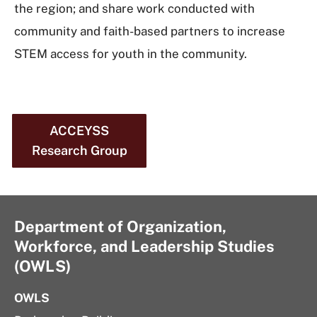
the region; and share work conducted with
community and faith-based partners to increase
STEM access for youth in the community.
ACCEYSS
Research Group
Department of Organization,
Workforce, and Leadership Studies
(OWLS)
OWLS