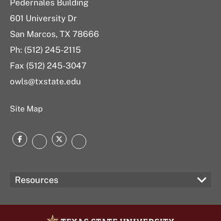
Pedernales Building
601 University Dr
San Marcos, TX 78666
Ph: (512) 245-2115
Fax (512) 245-3047
owls@txstate.edu
Site Map
Facebook
Twitter
Instagram
LinkedIn
Resources