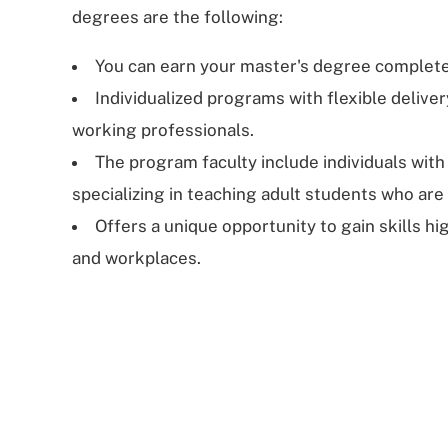
degrees are the following:
You can earn your master's degree complete
Individualized programs with flexible delive
working professionals.
The program faculty include individuals with
specializing in teaching adult students who are
Offers a unique opportunity to gain skills hi
and workplaces.