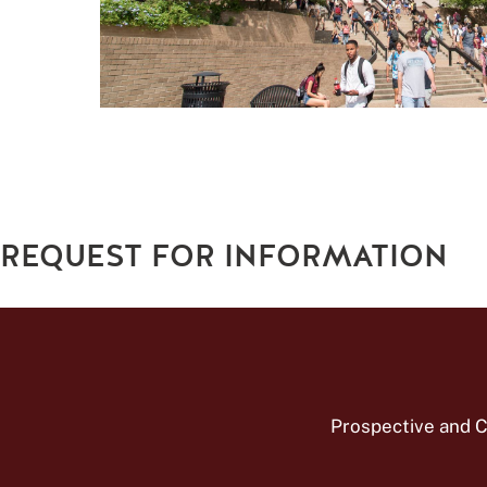
REQUEST FOR INFORMATION
Prospective and C