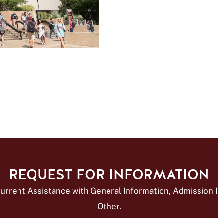
REQUEST FOR INFORMATION
urrent Assistance with General Information, Admission In
Other.