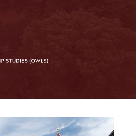
P STUDIES (OWLS)