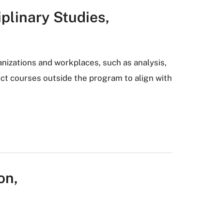
iplinary Studies,
anizations and workplaces, such as analysis,
ect courses outside the program to align with
on,