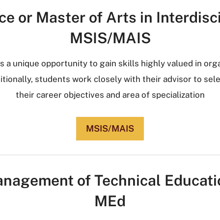
e or Master of Arts in Interdisc
MSIS/MAIS
s a unique opportunity to gain skills highly valued in org
tionally, students work closely with their advisor to sel
their career objectives and area of specialization
MSIS/MAIS
nagement of Technical Educati
MEd