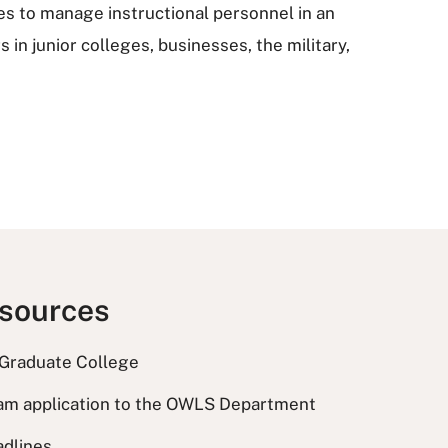
s to manage instructional personnel in an
in junior colleges, businesses, the military,
esources
 Graduate College
am application to the OWLS Department
adlines