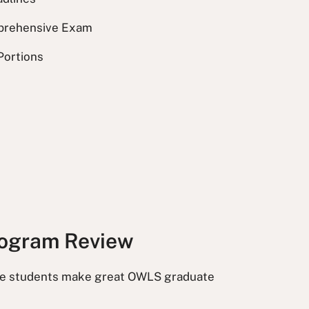
prehensive Exam
 Portions
ogram Review
e students make great OWLS graduate