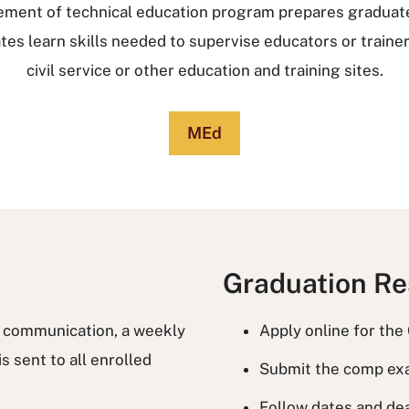
ement of technical education program prepares graduate
es learn skills needed to supervise educators or trainers 
civil service or other education and training sites.
MEd
Graduation R
f communication, a weekly
Apply online for the
s sent to all enrolled
Submit the comp ex
Follow dates and de