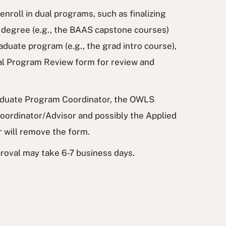
enroll in dual programs, such as finalizing
 degree (e.g., the BAAS capstone courses)
aduate program (e.g., the grad intro course),
al Program Review form for review and
uate Program Coordinator, the OWLS
ordinator/Advisor and possibly the Applied
r will remove the form.
roval may take 6-7 business days.