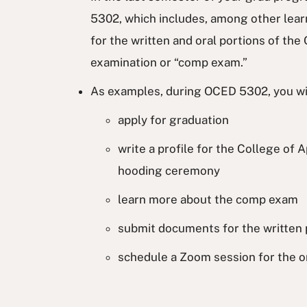
5302, which includes, among other lear
for the written and oral portions of t
examination or “comp exam.”
As examples, during OCED 5302, you wi
apply for graduation
write a profile for the College of 
hooding ceremony
learn more about the comp exam
submit documents for the written 
schedule a Zoom session for the or