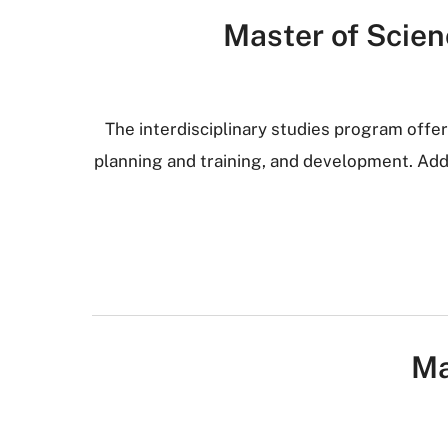
Master of Scienc
The interdisciplinary studies program offer
planning and training, and development. Addi
Ma