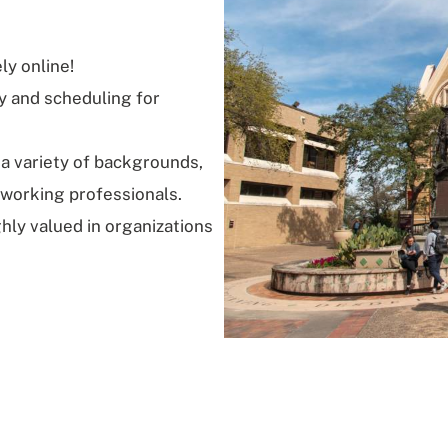
ly online!
ry and scheduling for
 a variety of backgrounds,
 working professionals.
ghly valued in organizations