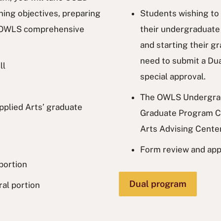
ning objectives, preparing
Students wishing to 
he OWLS comprehensive
their undergraduate
and starting their gr
need to submit a Du
ll
special approval.
The OWLS Undergrad
Applied Arts’ graduate
Graduate Program Co
Arts Advising Cente
Form review and app
portion
Dual program
al portion