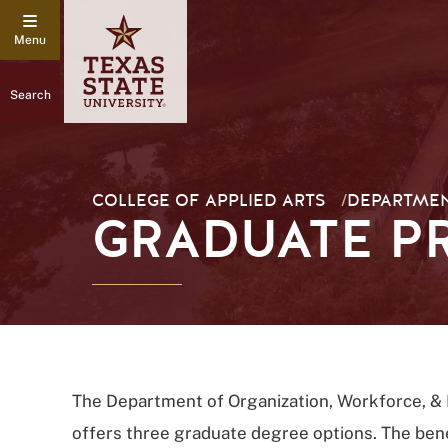
Search
COLLEGE OF APPLIED ARTS
/
DEPARTMEN
GRADUATE 
The Department of Organization, Workforce, &
offers three graduate degree options. The bene