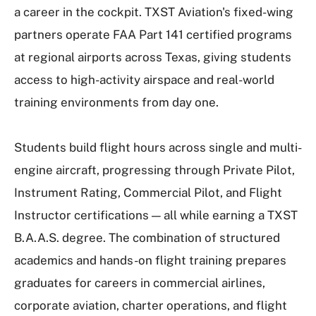
a career in the cockpit. TXST Aviation's fixed-wing
partners operate FAA Part 141 certified programs
at regional airports across Texas, giving students
access to high-activity airspace and real-world
training environments from day one.
Students build flight hours across single and multi-
engine aircraft, progressing through Private Pilot,
Instrument Rating, Commercial Pilot, and Flight
Instructor certifications — all while earning a TXST
B.A.A.S. degree. The combination of structured
academics and hands-on flight training prepares
graduates for careers in commercial airlines,
corporate aviation, charter operations, and flight