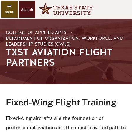
Search
COLLEGE OF APPLIED ARTS
/
DEPARTMENT OF ORGANIZATION, WORKFORCE, AND
LEADERSHIP STUDIES (OWLS)
TXST AVIATION FLIGHT
PARTNERS
Fixed-Wing Flight Training
Fixed-wing aircrafts are the foundation of
professional aviation and the most traveled path to