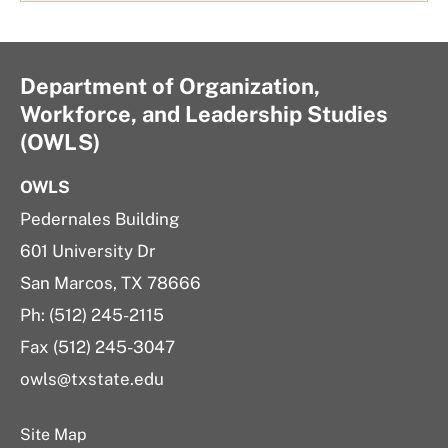
Department of Organization,
Workforce, and Leadership Studies
(OWLS)
OWLS
Pedernales Building
601 University Dr
San Marcos, TX 78666
Ph: (512) 245-2115
Fax (512) 245-3047
owls@txstate.edu
Site Map