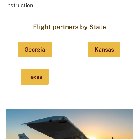
instruction.
Flight partners by State
Georgia
Kansas
Texas