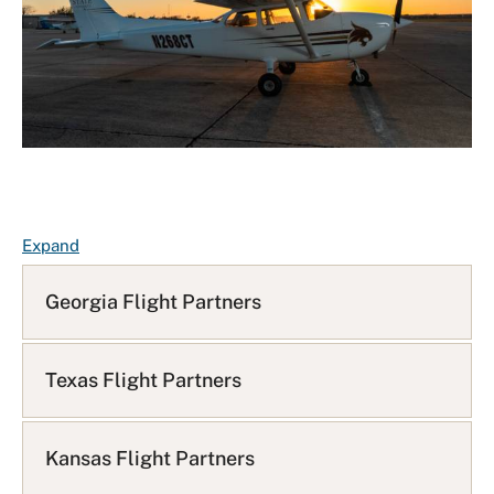
F
Expand
A
Q
Georgia Flight Partners
L
i
s
Texas Flight Partners
t
Kansas Flight Partners