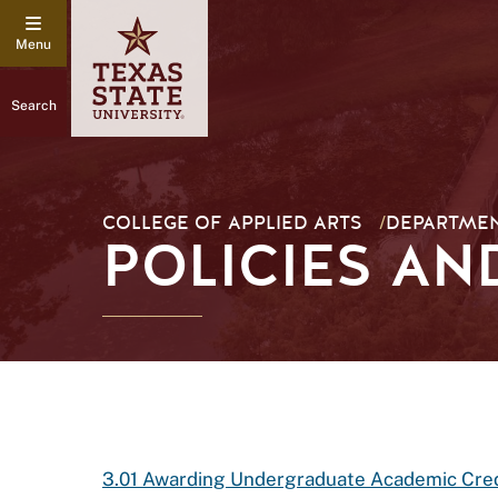
Search
COLLEGE OF APPLIED ARTS
/
DEPARTMEN
POLICIES A
3.01 Awarding Undergraduate Academic Cred