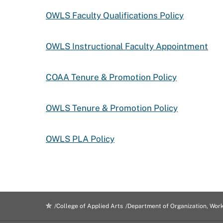
OWLS Faculty Qualifications Policy
OWLS Instructional Faculty Appointment
COAA Tenure & Promotion Policy
OWLS Tenure & Promotion Policy
OWLS PLA Policy
College of Applied Arts
Department of Organization, Wor