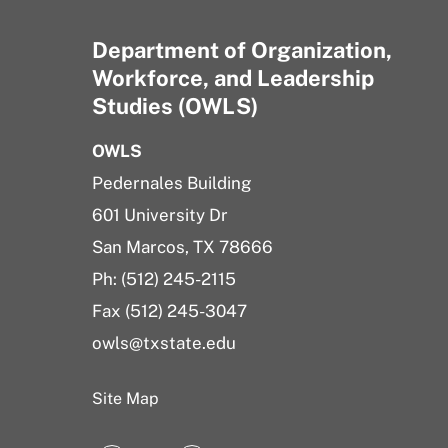
Department of Organization,
Workforce, and Leadership
Studies (OWLS)
OWLS
Pedernales Building
601 University Dr
San Marcos, TX 78666
Ph: (512) 245-2115
Fax (512) 245-3047
owls@txstate.edu
Site Map