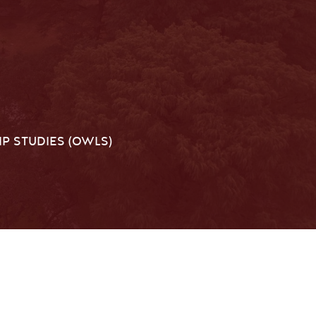
P STUDIES (OWLS)