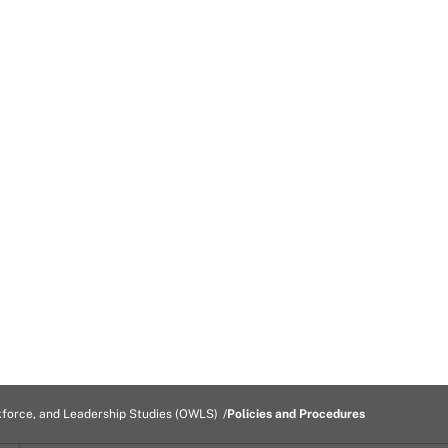
kforce, and Leadership Studies (OWLS)
Policies and Procedures