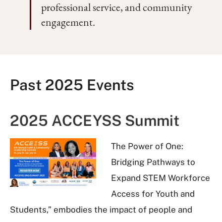
professional service, and community
engagement.
Past 2025 Events
2025 ACCEYSS Summit
The Power of One:
Bridging Pathways to
Expand STEM Workforce
Access for Youth and
Students,” embodies the impact of people and