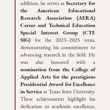
addition, he serves as
Secretary for
the American Educational
Research Association (AERA)
Career and Technical Education
Special Interest Group (CTE
SIG)
for the 2023–2025 term,
demonstrating his commitment to
advancing research in the field. He
was also honored with a
nomination from the College of
Applied Arts for the prestigious
Presidential Award for Excellence
in Service
at Texas State University.
These achievements highlight his
dedication to academic excellence,