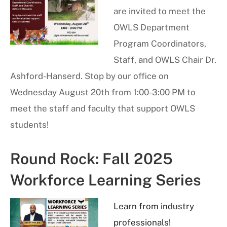
are invited to meet the
OWLS Department
Program Coordinators,
Staff, and OWLS Chair Dr.
Ashford-Hanserd. Stop by our office on
Wednesday August 20th from 1:00-3:00 PM to
meet the staff and faculty that support OWLS
students!
Round Rock: Fall 2025
Workforce Learning Series
Learn from industry
professionals!