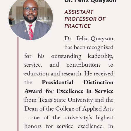
ASSISTANT
PROFESSOR OF
PRACTICE
Dr. Felix Quayson
has been recognized
for his outstanding leadership,
service, and contributions to
education and research. He received
the
Presidential Distinction
Award for Excellence in Service
from Texas State University and the
Dean of the College of Applied Arts
—one of the university’s highest
honors for service excellence. In