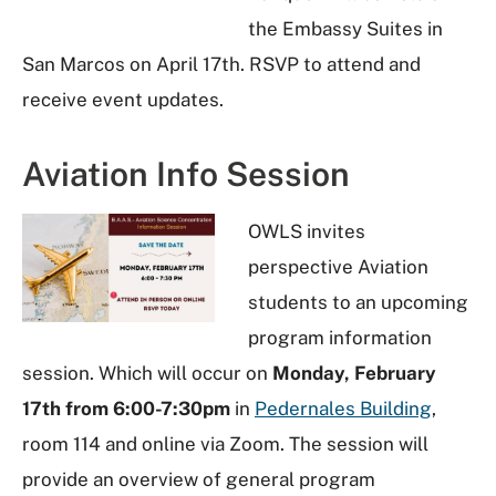
the Embassy Suites in
San Marcos on April 17th. RSVP to attend and
receive event updates.
Aviation Info Session
OWLS invites
perspective Aviation
students to an upcoming
program information
session. Which will occur on
Monday, February
17th from 6:00-7:30pm
in
Pedernales Building
,
room 114 and online via Zoom. The session will
provide an overview of general program