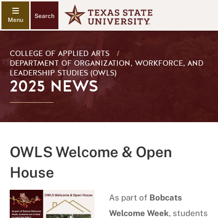
Search
COLLEGE OF APPLIED ARTS
/
DEPARTMENT OF ORGANIZATION, WORKFORCE, AND
LEADERSHIP STUDIES (OWLS)
2025 NEWS
OWLS Welcome & Open
House
As part of
Bobcats
Welcome Week
, students