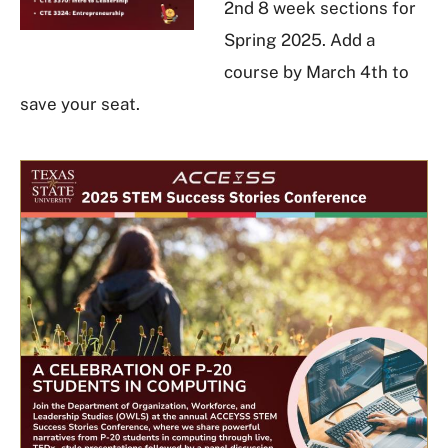
2nd 8 week sections for
Spring 2025. Add a
course by March 4th to
save your seat.