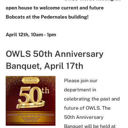
open house to welcome current and future
Bobcats at the Pedernales building!
April 12th, 10am - 1pm
OWLS 50th Anniversary
Banquet, April 17th
Please join our
department in
celebrating the past and
future of OWLS. The
50th Anniversary
Banquet will be held at