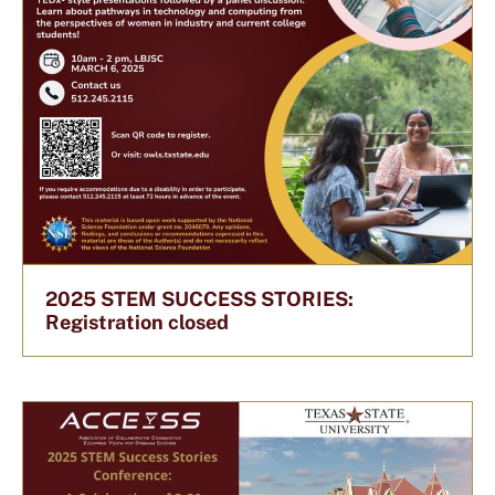
2025 STEM SUCCESS STORIES:
Registration closed