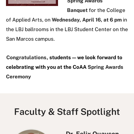
Spring Awards
Banquet
for the College
of Applied Arts, on
Wednesday, April 16, at 6 pm
in
the LBJ ballrooms in the LBJ Student Center on the
San Marcos campus.
Congratulations
,
students—we look forward to
celebrating with you at the CoAA
Spring Awards
Ceremony
Faculty & Staff Spotlight
Dr. Felix Quayson