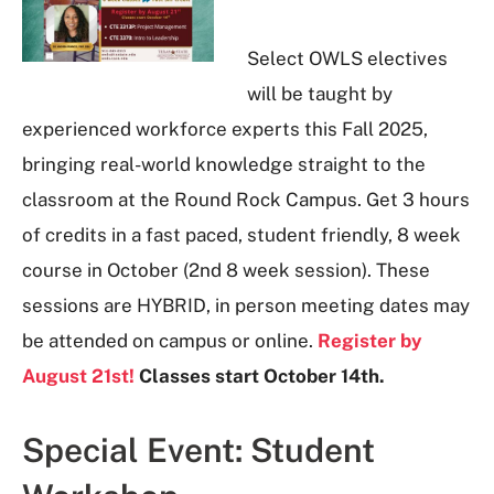
Select OWLS electives
will be taught by
experienced workforce experts this Fall 2025,
bringing real-world knowledge straight to the
classroom at the Round Rock Campus. Get 3 hours
of credits in a fast paced, student friendly, 8 week
course in October (2nd 8 week session). These
sessions are HYBRID, in person meeting dates may
be attended on campus or online.
Register by
August 21
st!
Classes start October 14
th.
Special Event: Student