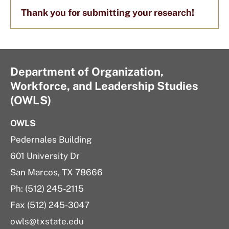
Thank you for submitting your research!
Department of Organization,
Workforce, and Leadership Studies
(OWLS)
OWLS
Pedernales Building
601 University Dr
San Marcos, TX 78666
Ph: (512) 245-2115
Fax (512) 245-3047
owls@txstate.edu