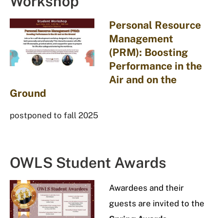
Workshop
Personal Resource
Management
(PRM): Boosting
Performance in the
Air and on the
Ground
postponed to fall 2025
OWLS Student Awards
Awardees
and their
guests are invited to the