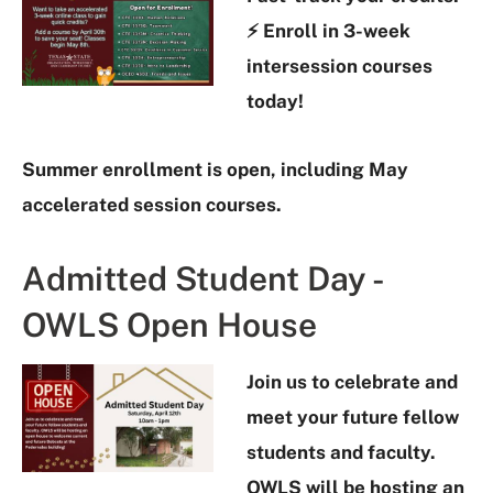
⚡ Enroll in 3-week
intersession courses
today!
Summer enrollment is open, including May
accelerated session courses.
Admitted Student Day -
OWLS Open House
Join us to celebrate and
meet your future fellow
students and faculty.
OWLS will be hosting an