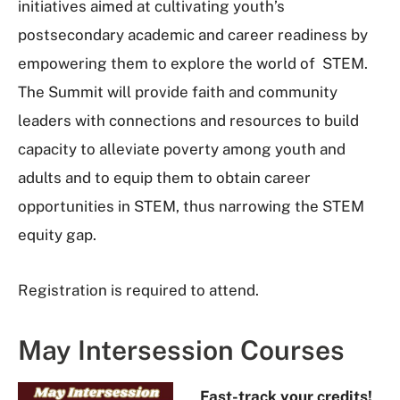
initiatives aimed at cultivating youth’s
postsecondary academic and career readiness by
empowering them to explore the world of STEM.
The Summit will provide faith and community
leaders with connections and resources to build
capacity to alleviate poverty among youth and
adults and to equip them to obtain career
opportunities in STEM, thus narrowing the STEM
equity gap.
Registration is required to attend.
May Intersession Courses
Fast-track your credits!