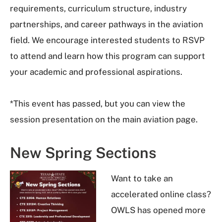
requirements, curriculum structure, industry
partnerships, and career pathways in the aviation
field. We encourage interested students to RSVP
to attend and learn how this program can support
your academic and professional aspirations.
*This event has passed, but you can view the
session presentation on the main aviation page.
New Spring Sections
Want to take an
accelerated online class?
OWLS has opened more